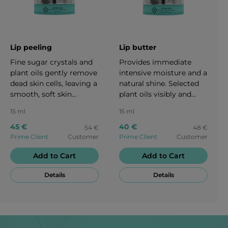
Lip peeling
Lip butter
Fine sugar crystals and
Provides immediate
plant oils gently remove
intensive moisture and a
dead skin cells, leaving a
natural shine. Selected
smooth, soft skin
plant oils visibly and
feeling. Jojoba oil
sustainably nourish the
15 ml
15 ml
contains natural vitamin
delicate lip skin. The
E for increased
lightweight texture
45 €
40 €
54 €
48 €
suppleness and care. 15
offers reliable protection
Prime Client
Customer
Prime Client
Customer
ml
– for healthy-looking,
Add to Cart
Add to Cart
naturally beautiful lips.15
ml
Details
Details