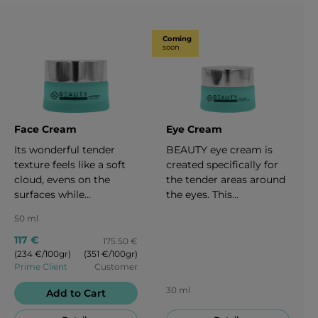
Coming
soon
Face Cream
Eye Cream
Its wonderful tender
BEAUTY eye cream is
texture feels like a soft
created specifically for
cloud, evens on the
the tender areas around
surfaces while
the eyes. This
stimulating cell
moisturizing effect is
50 ml
regeneration and
good for every type of
providing the skin with
skin. It is designed to
117 €
175.50 €
glow, nourishing and
restore firmness,
(234 €/100gr)
(351 €/100gr)
Prime Client
Customer
creating a sharp V-
elasticity, provide a
contour of your face.
glowing effect to the
30 ml
Add to Cart
When applied
area around your eyes
consistently it has a
and fights against