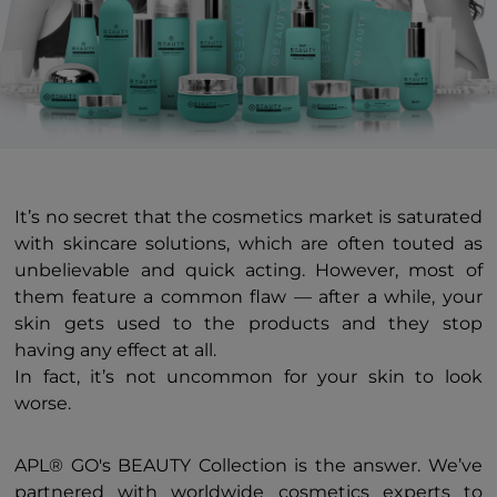
It’s no secret that the cosmetics market is saturated
with skincare solutions, which are often touted as
unbelievable and quick acting. However, most of
them feature a common flaw — after a while, your
skin gets used to the products and they stop
having any effect at all.
In fact, it’s not uncommon for your skin to look
worse.
APL® GO's BEAUTY Collection is the answer. We’ve
partnered with worldwide cosmetics experts to