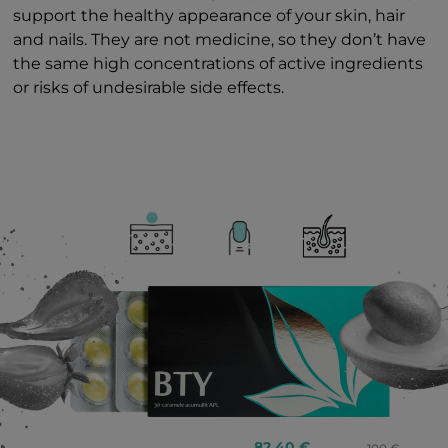
support the healthy appearance of your skin, hair
and nails. They are not medicine, so they don’t have
the same high concentrations of active ingredients
or risks of undesirable side effects.
82.40 €