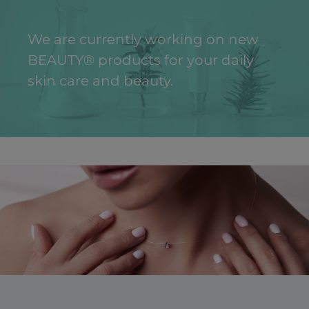
We are currently working on new
BEAUTY® products for your daily
skin care and beauty.