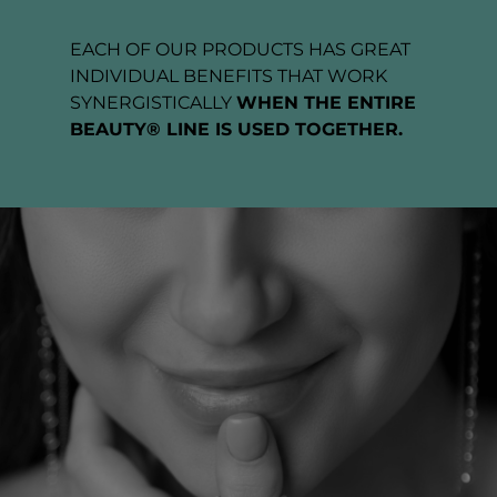
EACH OF OUR PRODUCTS HAS GREAT
INDIVIDUAL BENEFITS THAT WORK
SYNERGISTICALLY
WHEN THE ENTIRE
BEAUTY® LINE IS USED TOGETHER.