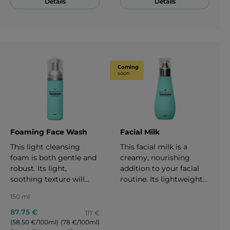
Details
Details
great anti-aging effect
aging. 30 ml
affecting three sides of
skin aging which
depend on genetics,
environment effects and
life style. 50 ml
Coming
soon
Foaming Face Wash
Facial Milk
This light cleansing
This facial milk is a
foam is both gentle and
creamy, nourishing
robust. Its light,
addition to your facial
soothing texture will
routine. Its lightweight
make your daily
formula gently removes
150 ml
cleansing experience
makeup and works as a
feel like a day at the spa.
hydrating cleanser. It
87.75 €
117 €
It quickly and effectively
leaves your skin feeling
(58.50 €/100ml)
(78 €/100ml)