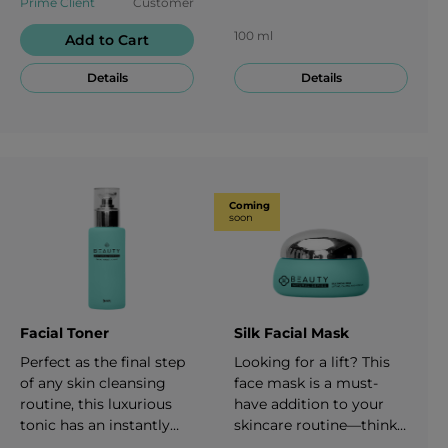
Prime Client
Customer
removes makeup and
refreshed and
penetrates deep into the
moisturized—without
100 ml
Add to Cart
pores to provide an ideal
the damaging effects of
foundation for the rest
abrasive ingredients.
Details
Details
of your skincare
100 ml
regimen. 150 ml
Coming
soon
Facial Toner
Silk Facial Mask
Perfect as the final step
Looking for a lift? This
of any skin cleansing
face mask is a must-
routine, this luxurious
have addition to your
tonic has an instantly
skincare routine—think
neutralizing and
of it like a mini facial,