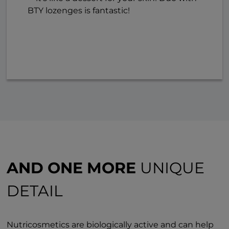
BTY lozenges is fantastic!
AND ONE MORE
UNIQUE
DETAIL
Nutricosmetics are biologically active and can help