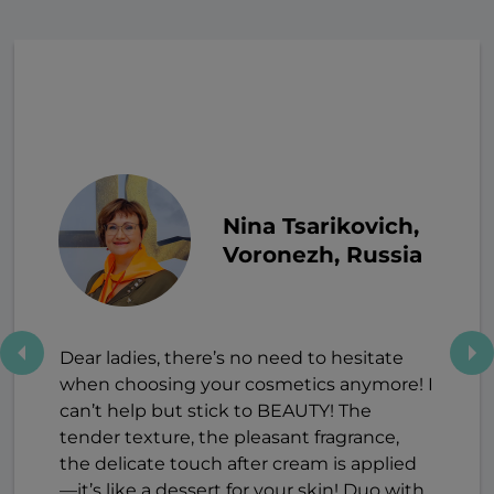
Nina Tsarikovich,
Voronezh, Russia
Dear ladies, there’s no need to hesitate
when choosing your cosmetics anymore! I
can’t help but stick to BEAUTY! The
tender texture, the pleasant fragrance,
the delicate touch after cream is applied
—it’s like a dessert for your skin! Duo with