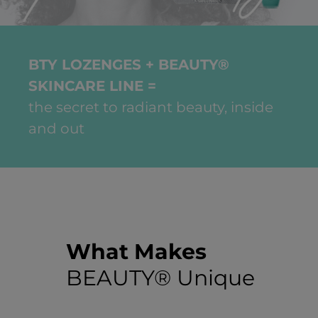
BTY LOZENGES + BEAUTY®
SKINCARE LINE =
the secret to radiant beauty, inside
and out
What Makes
BEAUTY® Unique