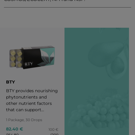
BTY
BTY provides nourishing
phytonutrients and
other nutrient factors
that can support
healthful radiance,
1 Package, 30 Drops
maintain healthy aging,
and reveal one’s intrinsic
82.40 €
100 €
(164.80
(200