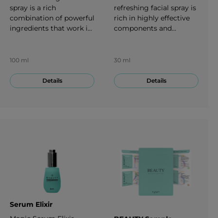
spray is a rich
refreshing facial spray is
combination of powerful
rich in highly effective
ingredients that work in
components and
harmony to support
nutrients. It can provide
radiant skin. Each spray
moisture and shine. 30
is a quadruple-threat:
ml
100 ml
30 ml
defending the skin from
the harmful effects of
Details
Details
the environment,
providing a boost of
hydration and freshness,
setting your makeup in
place and helping to
maintain normal
collagen production. 100
ml
Serum Elixir