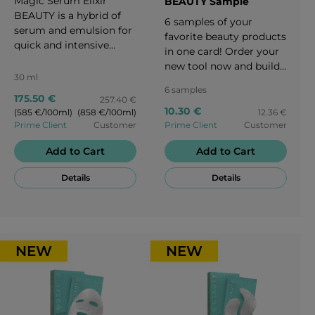
Magic Serum Elixir
BEAUTY Sample
BEAUTY is a hybrid of
6 samples of your
serum and emulsion for
favorite beauty products
quick and intensive
in one card! Order your
results. It is as effective
new tool now and build
as a serum, as light as
30 ml
your business beautifully
an emulsion, as
6 samples
and easily.
175.50 €
257.40 €
comfortable as a cream.
10.30 €
(585 €/100ml)
(858 €/100ml)
12.36 €
It binds moisture in all
Prime Client
Customer
Prime Client
Customer
layers of the skin, and is
designed to offer
Add to Cart
Add to Cart
intercellular support.
The serum is designed
Details
Details
to "push out wrinkles"
and create an internal
skin framework. This
could result in a
NEW
NEW
powerful anti-aging
effect, along with
strengthening the
extracellular matrix
which leads to a positive