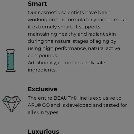
Smart
Our cosmetic scientists have been
working on this formula for years to make
it extremely smart. It supports
maintaining healthy and radiant skin
during the natural stages of aging by
using high performance, natural active
compounds.
Additionally, it contains only safe
ingredients.
Exclusive
The entire BEAUTY® line is exclusive to
APL® GO and is developed and tested for
all skin types.
Luxurious