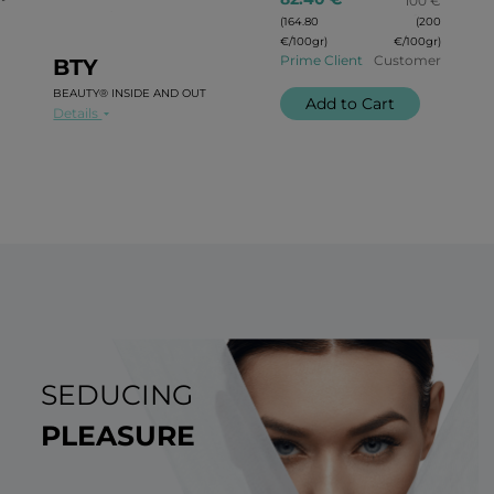
100 €
(164.80
(200
€/100gr)
€/100gr)
Prime Client
Customer
BTY
BEAUTY® INSIDE AND OUT
Add to Cart
Details
SEDUCING
PLEASURE