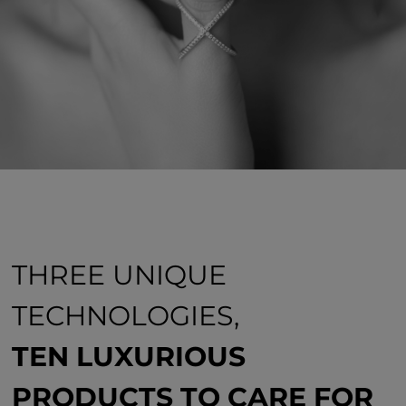
THREE UNIQUE
TECHNOLOGIES,
TEN LUXURIOUS
PRODUCTS TO CARE FOR