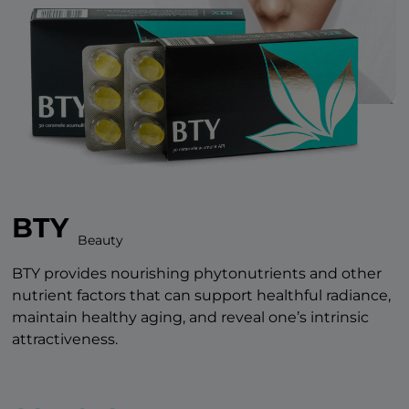
BTY
Beauty
BTY provides nourishing phytonutrients and other
nutrient factors that can support healthful radiance,
maintain healthy aging, and reveal one’s intrinsic
attractiveness.