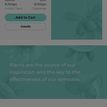
attractiveness.
€/100gr)
€/100gr)
Prime Client
Customer
Add to Cart
Details
Plants are the source of our
inspiration and the key to the
effectiveness of our remedies.