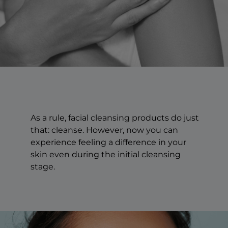
As a rule, facial cleansing products do just
that: cleanse. However, now you can
experience feeling a difference in your
skin even during the initial cleansing
stage.