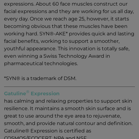
expressions. About 60 face muscles construct our
facial expressions and they are working for us all day,
every day. Once we reach age 25, however, it starts
becoming obvious that these muscles have been
working hard. SYN®-AKE* provides quick and lasting
facial benefits, working to support a smoother,
youthful appearance. This innovation is totally safe,
even winning a Swiss Technology Award in
pharmaceutical technologies.
*SYN® is a trademark of DSM.
®
Gatuline
Expression
has calming and relaxing properties to support skin
resilience. It maintains a smooth skin surface and is
great to use around the eye area to rejuvenate,
smooth, and provide natural contour and definition.
Gatuline® Expression is certified as
COSMOS/ECOCERT, NPA and NSF.