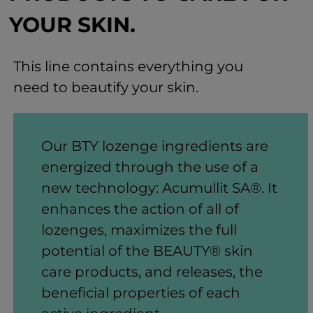
YOUR SKIN.
This line contains everything you
need to beautify your skin.
Our BTY lozenge ingredients are
energized through the use of a
new technology: Acumullit SA®. It
enhances the action of all of
lozenges, maximizes the full
potential of the BEAUTY® skin
care products, and releases, the
beneficial properties of each