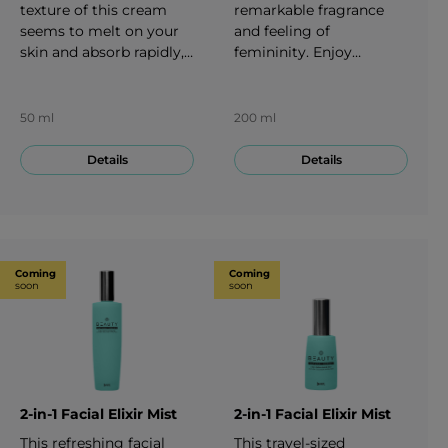
texture of this cream
remarkable fragrance
seems to melt on your
and feeling of
skin and absorb rapidly,
femininity. Enjoy
which can leave a
moisturizing with the
smooth yet firm feeling
luxurious BEAUTY Body
in your decollete area.
milk. Its lightweight
50 ml
200 ml
50 ml
texture seems to enveil
your skin leaving a sense
Details
Details
of happiness. 200 ml
Coming
Coming
soon
soon
2-in-1 Facial Elixir Mist
2-in-1 Facial Elixir Mist
This refreshing facial
This travel-sized