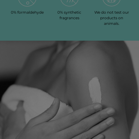
0% formaldehyde
0% synthetic
We do not test our
fragrances
products on
animals.