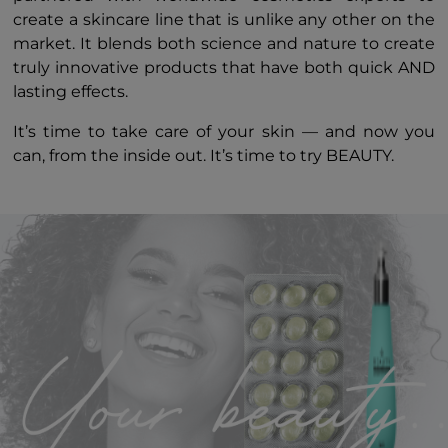
create a skincare line that is unlike any other on the
market. It blends both science and nature to create
truly innovative products that have both quick AND
lasting effects.
It’s time to take care of your skin — and now you
can, from the inside out. It’s time to try BEAUTY.