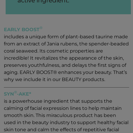
active ingredient.
®
EARLY BOOST
includes a unique form of plant-based taurine made
from an extract of Jania rubens, the spender-beaded
coral seaweed. Its cosmetic properties are
incredible! It revitalizes the appearance of the skin,
preserves youthfulness, and delays the first signs of
aging. EARLY BOOST® enhances your beauty. That’s
why we include it in our BEAUTY products.
®
SYN
-AKE*
is a powerhouse ingredient that supports the
calming of facial expression lines to help maintain
smooth skin. This miraculous product has been
used in the beauty industry to support healthy facial
skin tone and calm the effects of repetitive facial