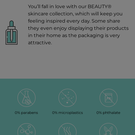
You’ll fall in love with our BEAUTY®
skincare collection, which will keep you
feeling inspired every day. Some share
they even enjoy displaying their products
in their home as the packaging is very
attractive.
0% parabens
0% microplastics
0% phthalate