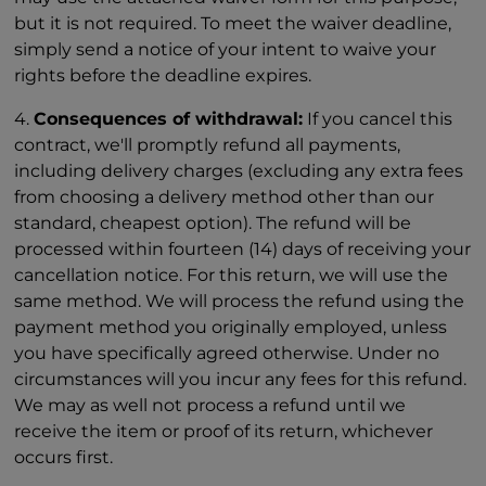
but it is not required. To meet the waiver deadline,
simply send a notice of your intent to waive your
rights before the deadline expires.
4.
Consequences of withdrawal:
If you cancel this
contract, we'll promptly refund all payments,
including delivery charges (excluding any extra fees
from choosing a delivery method other than our
standard, cheapest option). The refund will be
processed within fourteen (14) days of receiving your
cancellation notice. For this return, we will use the
same method. We will process the refund using the
payment method you originally employed, unless
you have specifically agreed otherwise. Under no
circumstances will you incur any fees for this refund.
We may as well not process a refund until we
receive the item or proof of its return, whichever
occurs first.