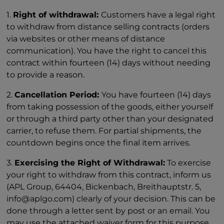
1.
Right of withdrawal:
Customers have a legal right
to withdraw from distance selling contracts (orders
via websites or other means of distance
communication). You have the right to cancel this
contract within fourteen (14) days without needing
to provide a reason.
2.
Cancellation Period:
You have fourteen (14) days
from taking possession of the goods, either yourself
or through a third party other than your designated
carrier, to refuse them. For partial shipments, the
countdown begins once the final item arrives.
3.
Exercising the Right of Withdrawal:
To exercise
your right to withdraw from this contract, inform us
(APL Group, 64404, Bickenbach, Breithauptstr. 5,
info@aplgo.com) clearly of your decision. This can be
done through a letter sent by post or an email. You
may use the attached waiver form for this purpose,