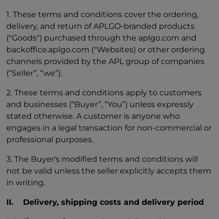
1. These terms and conditions cover the ordering,
delivery, and return of APLGO-branded products
("Goods") purchased through the aplgo.com and
backoffice.aplgo.com ("Websites) or other ordering
channels provided by the APL group of companies
(“Seller”, “we”).
2. These terms and conditions apply to customers
and businesses (“Buyer”, “You”) unless expressly
stated otherwise. A customer is anyone who
engages in a legal transaction for non-commercial or
professional purposes.
3. The Buyer's modified terms and conditions will
not be valid unless the seller explicitly accepts them
in writing.
II. Delivery, shipping costs and delivery period