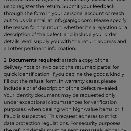
us to register the return. Submit your feedback
through the form in your personal account or reach
out to us via email at info@aplgo.com. Please specify
the reason for the return, whether it's a rejection or a
description of the defect, and include your order
details. We'll supply you with the return address and
all other pertinent information.
2.
Documents required:
attach a copy of the
delivery note or invoice to the returned parcel for
quick identification. If you decline the goods, kindly
fill out the refusal form. In warranty cases, please
include a brief description of the defect revealed.
Your identity document may be requested only
under exceptional circumstances for verification
purposes, when dealing with high-value items, or if
fraud is suspected. This request adheres to strict
data protection regulations. For security purposes,
the refund details must be sent separately, either by