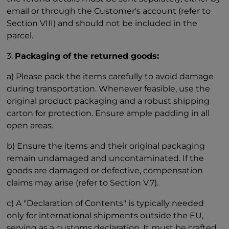
email or through the Customer's account (refer to
Section VIII) and should not be included in the
parcel.
3.
Packaging of the returned goods:
a) Please pack the items carefully to avoid damage
during transportation. Whenever feasible, use the
original product packaging and a robust shipping
carton for protection. Ensure ample padding in all
open areas.
b) Ensure the items and their original packaging
remain undamaged and uncontaminated. If the
goods are damaged or defective, compensation
claims may arise (refer to Section V.7).
c) A "Declaration of Contents" is typically needed
only for international shipments outside the EU,
serving as a customs declaration. It must be crafted