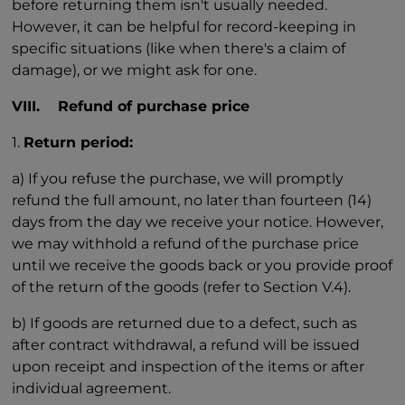
before returning them isn't usually needed.
However, it can be helpful for record-keeping in
specific situations (like when there's a claim of
damage), or we might ask for one.
VIII. Refund of purchase price
1.
Return period:
a) If you refuse the purchase, we will promptly
refund the full amount, no later than fourteen (14)
days from the day we receive your notice. However,
we may withhold a refund of the purchase price
until we receive the goods back or you provide proof
of the return of the goods (refer to Section V.4).
b) If goods are returned due to a defect, such as
after contract withdrawal, a refund will be issued
upon receipt and inspection of the items or after
individual agreement.