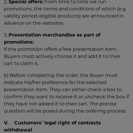
2.
Special offers:
From time to time we run
promotions, the terms and conditions of which (e.g.
validity period, eligible products) are announced in
advance on the websites.
3.
Presentation merchandise as part of
promotions:
If the promotion offers a free presentation item,
Buyers must actively choose it and add it to their
cart to claim it.
b) Before completing the order, the Buyer must
indicate his/her preference for the selected
presentation item. They can either check a box to
confirm they want to receive it or uncheck the box if
they have not added it to their cart. The precise
question will be posed during the ordering process.
V. Customers' legal right of contracts
withdrawal