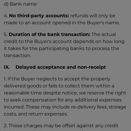
d) Bank name
4.
No third-party accounts:
refunds will only be
made to an account opened in the Buyer's name.
5.
Duration of the bank transaction:
The actual
credit to the Buyer's account depends on how long
it takes for the participating banks to process the
transaction.
IX. Delayed acceptance and non-receipt
1. If the Buyer neglects to accept the properly
delivered goods or fails to collect them within a
reasonable time despite notice, we reserve the right
to seek compensation for any additional expenses
incurred. These may include re-delivery fees, storage
costs, and return expenses.
2. These charges may be offset against any credit