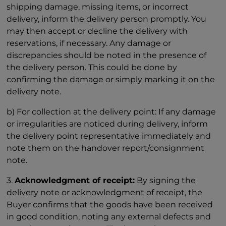
shipping damage, missing items, or incorrect
delivery, inform the delivery person promptly. You
may then accept or decline the delivery with
reservations, if necessary. Any damage or
discrepancies should be noted in the presence of
the delivery person. This could be done by
confirming the damage or simply marking it on the
delivery note.
b) For collection at the delivery point: If any damage
or irregularities are noticed during delivery, inform
the delivery point representative immediately and
note them on the handover report/consignment
note.
3.
Acknowledgment of receipt:
By signing the
delivery note or acknowledgment of receipt, the
Buyer confirms that the goods have been received
in good condition, noting any external defects and