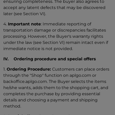
ensuring completeness. The buyer also agrees to
accept any latent defects that may be discovered
later (see Section VI).
4.
Important note
: Immediate reporting of
transportation damage or discrepancies facilitates
processing. However, the Buyer's warranty rights
under the law (see Section VI) remain intact even if
immediate notice is not provided.
IV. Ordering procedure and special offers
1.
Ordering Procedure:
Customers can place orders
through the "Shop" function on aplgo.com or
backoffice.aplgo.com. The Buyer selects the items
he/she wants, adds them to the shopping cart, and
completes the purchase by providing essential
details and choosing a payment and shipping
method.