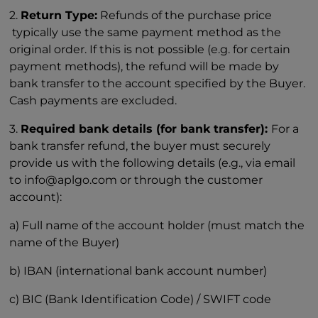
2.
Return Type:
Refunds of the purchase price
typically use the same payment method as the
original order. If this is not possible (e.g. for certain
payment methods), the refund will be made by
bank transfer to the account specified by the Buyer.
Cash payments are excluded.
3.
Required bank details (for bank transfer):
For a
bank transfer refund, the buyer must securely
provide us with the following details (e.g., via email
to info@aplgo.com or through the customer
account):
a) Full name of the account holder (must match the
name of the Buyer)
b) IBAN (international bank account number)
c) BIC (Bank Identification Code) / SWIFT code