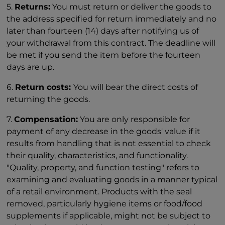
5.
Returns:
You must return or deliver the goods to
the address specified for return immediately and no
later than fourteen (14) days after notifying us of
your withdrawal from this contract. The deadline will
be met if you send the item before the fourteen
days are up.
6.
Return costs:
You will bear the direct costs of
returning the goods.
7.
Compensation:
You are only responsible for
payment of any decrease in the goods' value if it
results from handling that is not essential to check
their quality, characteristics, and functionality.
"Quality, property, and function testing" refers to
examining and evaluating goods in a manner typical
of a retail environment. Products with the seal
removed, particularly hygiene items or food/food
supplements if applicable, might not be subject to