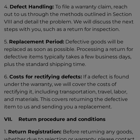
4.
Defect Handling:
To file a warranty claim, reach
out to us through the methods outlined in Section
VIII and detail the problem. We will discuss the next
steps with you, such as a return for inspection.
5.
Replacement Period:
Defective goods will be
replaced as soon as possible. Processing a return for
defective items typically takes a few business days,
plus the standard shipping time.
6.
Costs for rectifying defects:
If a defect is found
under the warranty, we will cover the costs of
rectifying it, including transportation, travel, labor,
and materials. This covers returning the defective
item to us and sending you a replacement.
VII. Return procedure and conditions
1.
Return Registration:
Before returning any goods,
whether due to rejection or warranty, please contact