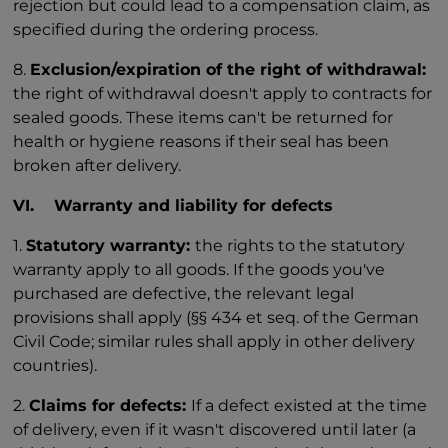
rejection but could lead to a compensation claim, as
specified during the ordering process.
8.
Exclusion/expiration of the right of withdrawal:
the right of withdrawal doesn't apply to contracts for
sealed goods. These items can't be returned for
health or hygiene reasons if their seal has been
broken after delivery.
VI. Warranty and liability for defects
1.
Statutory warranty:
the rights to the statutory
warranty apply to all goods. If the goods you've
purchased are defective, the relevant legal
provisions shall apply (§§ 434 et seq. of the German
Civil Code; similar rules shall apply in other delivery
countries).
2.
Claims for defects:
If a defect existed at the time
of delivery, even if it wasn't discovered until later (a