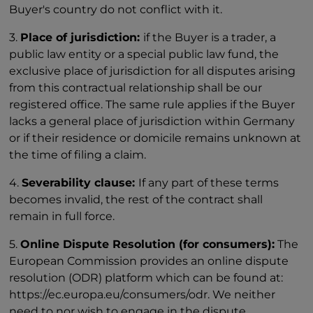
Buyer's country do not conflict with it.
3.
Place of jurisdiction:
if the Buyer is a trader, a
public law entity or a special public law fund, the
exclusive place of jurisdiction for all disputes arising
from this contractual relationship shall be our
registered office. The same rule applies if the Buyer
lacks a general place of jurisdiction within Germany
or if their residence or domicile remains unknown at
the time of filing a claim.
4.
Severability clause:
If any part of these terms
becomes invalid, the rest of the contract shall
remain in full force.
5.
Online Dispute Resolution (for consumers):
The
European Commission provides an online dispute
resolution (ODR) platform which can be found at:
https://ec.europa.eu/consumers/odr. We neither
need to nor wish to engage in the dispute