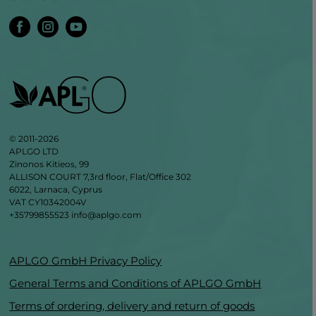
© 2011-2026
APLGO LTD
Zinonos Kitieos, 99
ALLISON COURT 7,3rd floor, Flat/Office 302
6022, Larnaca, Cyprus
VAT CY10342004V
+35799855523
info@aplgo.com
APLGO GmbH Privacy Policy
General Terms and Conditions of APLGO GmbH
Terms of ordering, delivery and return of goods