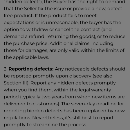
"hidden defect"), the Buyer has the right to demand
that the Seller fix the issue or provide a new, defect-
free product. If the product fails to meet
expectations or is unreasonable, the buyer has the
option to withdraw or cancel the contract (and
demand a refund, returning the goods), or to reduce
the purchase price. Additional claims, including
those for damages, are only valid within the limits of
the applicable laws.
3.
Reporting defects:
Any noticeable defects should
be reported promptly upon discovery (see also
Section III). Report any hidden defects promptly
when you find them, within the legal warranty
period (typically two years from when new items are
delivered to customers). The seven-day deadline for
reporting hidden defects has been replaced by new
regulations. Nevertheless, it's still best to report
promptly to streamline the process.