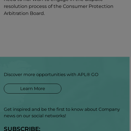
resolution process of the Consumer Protection
Arbitration Board.
Discover more opportunities with APL® GO
Learn More
Get inspired and be the first to know about Company
news on our social networks!
SUBSCRIBE: