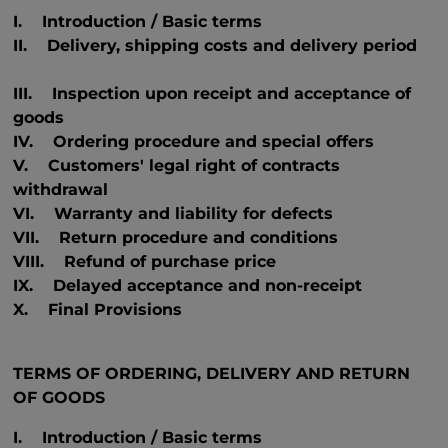
I. Introduction / Basic terms
II. Delivery, shipping costs and delivery period
III. Inspection upon receipt and acceptance of
goods
IV. Ordering procedure and special offers
V. Customers' legal right of contracts
withdrawal
VI. Warranty and liability for defects
VII. Return procedure and conditions
VIII. Refund of purchase price
IX. Delayed acceptance and non-receipt
X. Final Provisions
TERMS OF ORDERING, DELIVERY AND RETURN
OF GOODS
I. Introduction / Basic terms