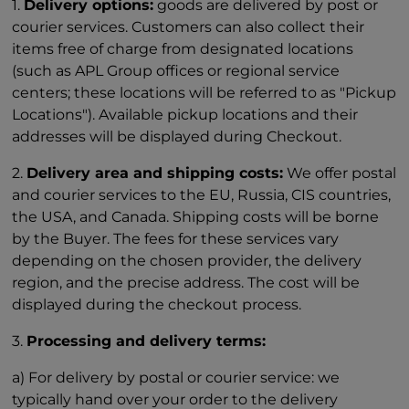
1.
Delivery options:
goods are delivered by post or
courier services. Customers can also collect their
items free of charge from designated locations
(such as APL Group offices or regional service
centers; these locations will be referred to as "Pickup
Locations"). Available pickup locations and their
addresses will be displayed during Checkout.
2.
Delivery area and shipping costs:
We offer postal
and courier services to the EU, Russia, CIS countries,
the USA, and Canada. Shipping costs will be borne
by the Buyer. The fees for these services vary
depending on the chosen provider, the delivery
region, and the precise address. The cost will be
displayed during the checkout process.
3.
Processing and delivery terms:
a) For delivery by postal or courier service: we
typically hand over your order to the delivery