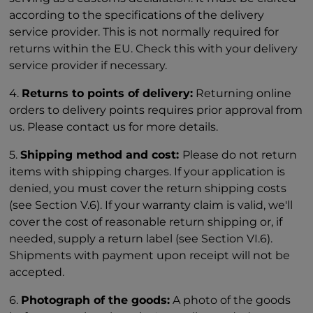
according to the specifications of the delivery
service provider. This is not normally required for
returns within the EU. Check this with your delivery
service provider if necessary.
4.
Returns to points of delivery:
Returning online
orders to delivery points requires prior approval from
us. Please contact us for more details.
5.
Shipping method and cost:
Please do not return
items with shipping charges. If your application is
denied, you must cover the return shipping costs
(see Section V.6). If your warranty claim is valid, we'll
cover the cost of reasonable return shipping or, if
needed, supply a return label (see Section VI.6).
Shipments with payment upon receipt will not be
accepted.
6.
Photograph of the goods:
A photo of the goods