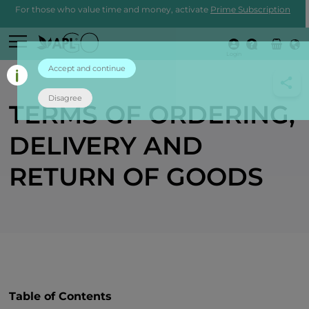
For those who value time and money, activate
Prime Subscription
Login
Accept and continue
Disagree
TERMS OF ORDERING,
DELIVERY AND
RETURN OF GOODS
Table of Contents