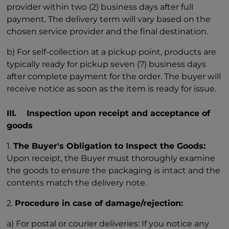
provider within two (2) business days after full
payment. The delivery term will vary based on the
chosen service provider and the final destination.
b) For self-collection at a pickup point, products are
typically ready for pickup seven (7) business days
after complete payment for the order. The buyer will
receive notice as soon as the item is ready for issue.
III. Inspection upon receipt and acceptance of
goods
1.
The Buyer's Obligation to Inspect the Goods:
Upon receipt, the Buyer must thoroughly examine
the goods to ensure the packaging is intact and the
contents match the delivery note.
2.
Procedure in case of damage/rejection:
a) For postal or courier deliveries: If you notice any