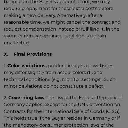
balance on the Buyer's account. If not, we may
require prepayment for these extra costs before
making a new delivery. Alternatively, after a
reasonable time, we might cancel the contract and
request compensation instead of fulfilling it. In the
event of non-acceptance, legal rights remain
unaffected.
X. Final Provisions
1.
Color variations:
product images on websites
may differ slightly from actual colors due to
technical conditions (e.g. monitor settings). Such
minor deviations do not constitute a defect.
2.
Governing law:
The law of the Federal Republic of
Germany applies, except for the UN Convention on
Contracts for the International Sale of Goods (CISG).
This holds true if the Buyer resides in Germany or if
the mandatory consumer protection laws of the