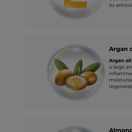
its antiox
Argan o
Argan oil
a large am
inflammati
moisturiz
regenerati
Almond