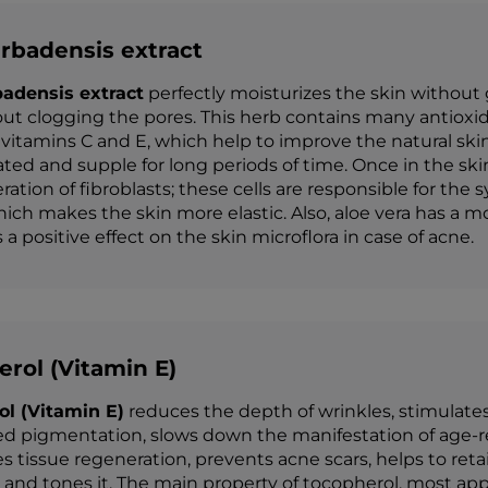
rbadensis extract
badensis extract
perfectly moisturizes the skin without 
ut clogging the pores. This herb contains many antioxid
 vitamins C and E, which help to improve the natural s
ated and supple for long periods of time. Once in the sk
eration of fibroblasts; these cells are responsible for the
hich makes the skin more elastic. Also, aloe vera has a mo
a positive effect on the skin microflora in case of acne.
rol (Vitamin E)
ol (Vitamin E)
reduces the depth of wrinkles, stimulates
ed pigmentation, slows down the manifestation of age-rel
es tissue regeneration, prevents acne scars, helps to ret
 and tones it. The main property of tocopherol, most app