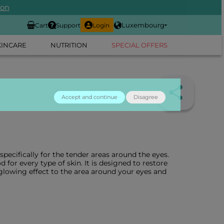
ion
Luxembourg
Cart
Support
Login
KINCARE
NUTRITION
SPECIAL OFFERS
Accept and continue
Disagree
ecifically for the tender areas around the eyes.
d for every type of skin. It is designed to restore
a glowing effect to the area around your eyes and