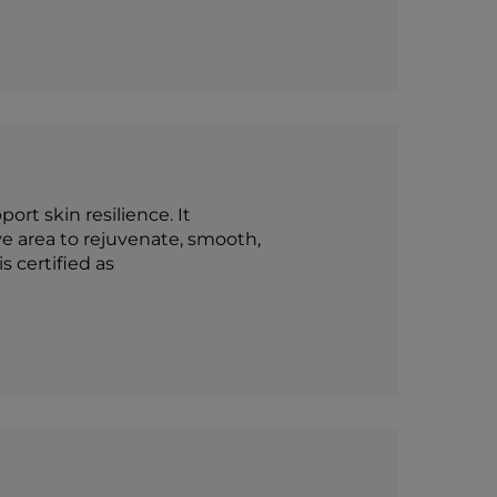
rt skin resilience. It
e area to rejuvenate, smooth,
s certified as