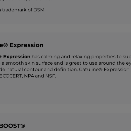
a trademark of DSM.
ne® Expression
® Expression
has calming and relaxing properties to suppo
 a smooth skin surface and is great to use around the ey
de natural contour and definition. Gatuline® Expression i
COCERT, NPA and NSF.
 BOOST®