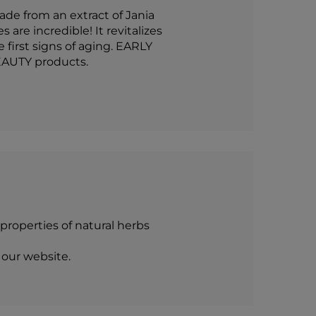
de from an extract of Jania
are incredible! It revitalizes
 first signs of aging. EARLY
EAUTY products.
roperties of natural herbs
 our website.