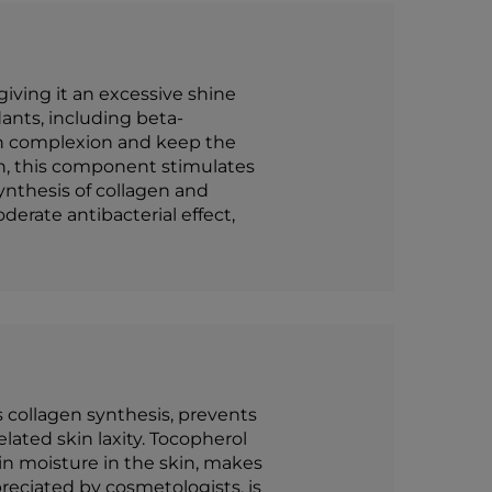
giving it an excessive shine
ants, including beta-
kin complexion and keep the
in, this component stimulates
 synthesis of collagen and
derate antibacterial effect,
 collagen synthesis, prevents
ated skin laxity. Tocopherol
ain moisture in the skin, makes
reciated by cosmetologists, is