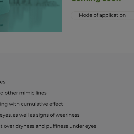
Mode of application
When applying the cr
whether it be in the
recommend the skin b
Move along the bony 
from the nasal bridg
Apply the cream to the
motion. In the eveni
cream at least one ho
proper effect while y
yes
The combination of 
lozenge drops is an i
nd other mimic lines
idea of perfect skin 
izing with cumulative effect
eyes, as well as signs of weariness
nst over dryness and puffiness under eyes