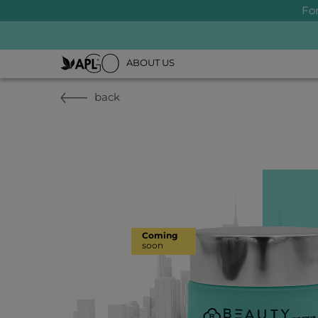
Fo
ABOUT US
back
Coming
soon