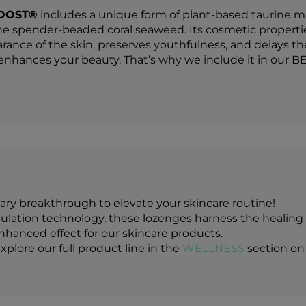
OOST®
includes a unique form of plant-based taurine ma
he spender-beaded coral seaweed. Its cosmetic properties 
rance of the skin, preserves youthfulness, and delays the
hances your beauty. That’s why we include it in our B
ary breakthrough to elevate your skincare routine!
ation technology, these lozenges harness the healing p
enhanced effect for our skincare products.
xplore our full product line in the
WELLNESS
section on