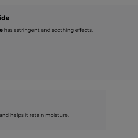
ide
e
has astringent and soothing effects.
and helps it retain moisture.