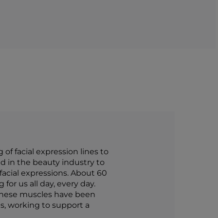
f facial expression lines to
d in the beauty industry to
 facial expressions. About 60
for us all day, every day.
 these muscles have been
s, working to support a