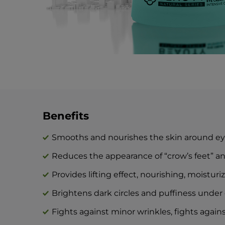
Benefits
Smooths and nourishes the skin around e
Reduces the appearance of “crow’s feet” a
Provides lifting effect, nourishing, moistur
Brightens dark circles and puffiness under 
Fights against minor wrinkles, fights agai