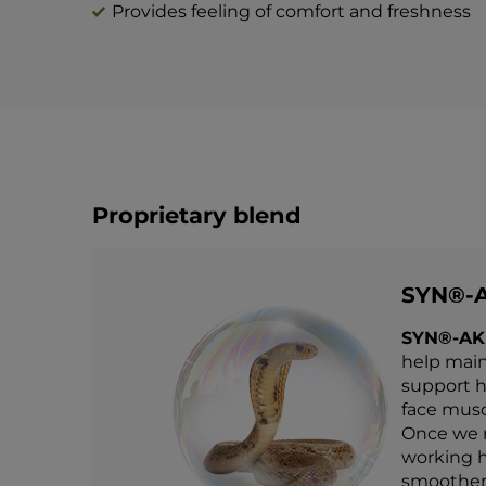
Provides feeling of comfort and freshness
Proprietary blend
SYN®-
SYN®-AK
help main
support he
face muscl
Once we r
working h
smoother,