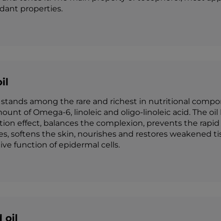
idant properties.
il
stands among the rare and richest in nutritional compone
ount of Omega-6, linoleic and oligo-linoleic acid. The oil
on effect, balances the complexion, prevents the rapid fa
es, softens the skin, nourishes and restores weakened t
ve function of epidermal cells.
 oil