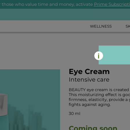
r those who value time and money, activate
Prime Subscript
WELLNESS
S
Eye Cream
Intensive care
BEAUTY eye cream is created sp
This moisturizing effect is goo
firmness, elasticity, provide 
fights against aging.
30 ml
Coming soon