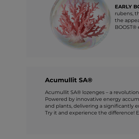
EARLY B
rubens, t
the appea
BOOST® en
Acumullit SA®
Acumullit SA® lozenges – a revolution
Powered by innovative energy accumul
and plants, delivering a significantly 
Try it and experience the difference! E