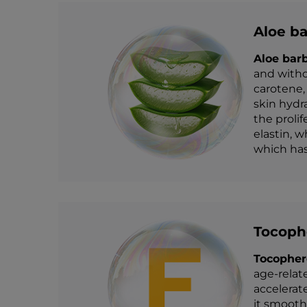
Aloe ba
Aloe bar
and witho
carotene,
skin hydr
the prolif
elastin, w
which has 
Tocophe
Tocopher
age-relat
accelerat
it smooth