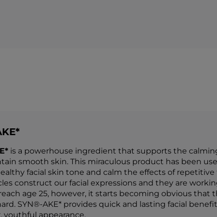
AKE*
E*
is a powerhouse ingredient that supports the calming o
tain smooth skin. This miraculous product has been use
althy facial skin tone and calm the effects of repetitive
es construct our facial expressions and they are working 
each age 25, however, it starts becoming obvious that
ard. SYN®-AKE* provides quick and lasting facial benefit
 youthful appearance.