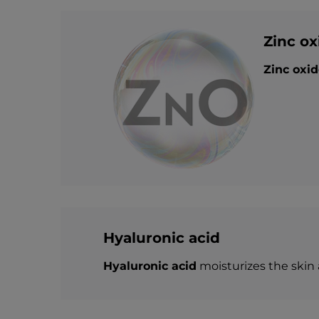
Zinc ox
Zinc oxid
Hyaluronic acid
Hyaluronic acid
moisturizes the skin 