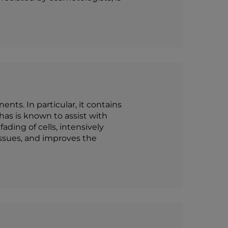
nts. In particular, it contains
 has is known to assist with
ding of cells, intensively
issues, and improves the