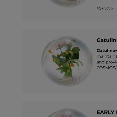
*SYN® is 
Gatuli
Gatuline
maintains
and provi
COSMOS/E
EARLY