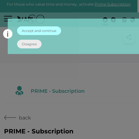
For those who value time and money, activate
Prime Subscription
Login
Accept and continue
Disagree
PRIME - Subscription
back
PRIME - Subscription