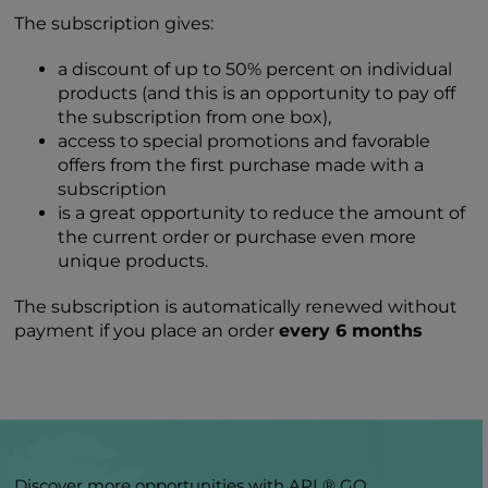
The subscription gives:
a discount of up to 50% percent on individual
products (and this is an opportunity to pay off
the subscription from one box),
access to special promotions and favorable
offers from the first purchase made with a
subscription
is a great opportunity to reduce the amount of
the current order or purchase even more
unique products.
The subscription is automatically renewed without
payment if you place an order
every 6 months
Discover more opportunities with APL® GO