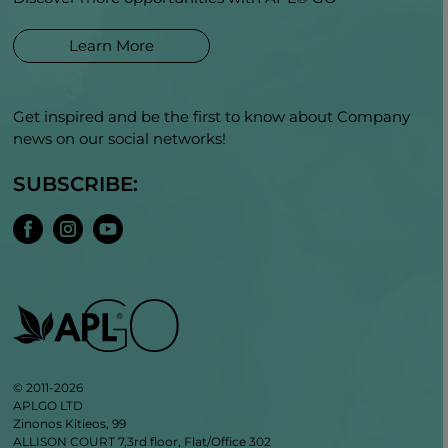
Learn More
Get inspired and be the first to know about Company
news on our social networks!
SUBSCRIBE:
© 2011-2026
APLGO LTD
Zinonos Kitieos, 99
ALLISON COURT 7,3rd floor, Flat/Office 302