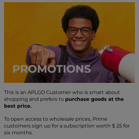
This is an APLGO Customer who is smart about
shopping and prefers to
purchase goods at the
best price.
To open access to wholesale prices, Prime
customers sign up for a subscription worth $ 25 for
six months.