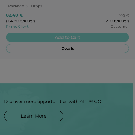
1 Package, 30 Drops
82.40 €
100 €
(164.80 €/100gr)
(200 €/100gr)
Prime Client
Customer
Add to Cart
Details
Discover more opportunities with APL® GO
Learn More