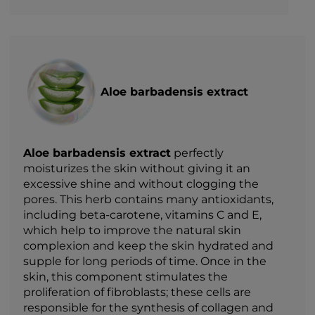
Aloe barbadensis extract
Aloe barbadensis extract
perfectly
moisturizes the skin without giving it an
excessive shine and without clogging the
pores. This herb contains many antioxidants,
including beta-carotene, vitamins C and E,
which help to improve the natural skin
complexion and keep the skin hydrated and
supple for long periods of time. Once in the
skin, this component stimulates the
proliferation of fibroblasts; these cells are
responsible for the synthesis of collagen and