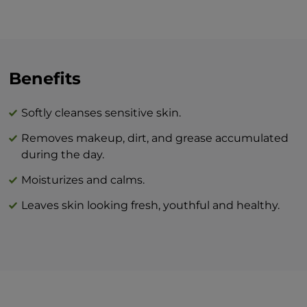
to the skin. Massage gently and wipe the
residue with a sponge or a soft cosmetic
towel. After cleansing, we recommend
refreshing the skin with BEAUTY facial
tonic.
Benefits
The combination of BEAUTY skin care
Softly cleanses sensitive skin.
products and BTY lozenge drops is an
Removes makeup, dirt, and grease accumulated
innovation that will revolutionize your
during the day.
idea of perfect skin care at home.
Moisturizes and calms.
Leaves skin looking fresh, youthful and healthy.