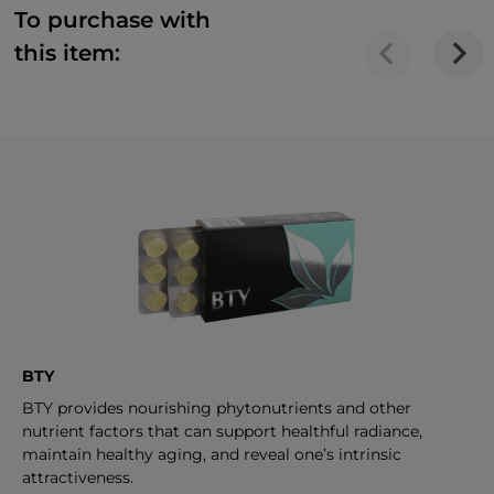
To purchase with
this item:
BTY
BTY provides nourishing phytonutrients and other
nutrient factors that can support healthful radiance,
maintain healthy aging, and reveal one’s intrinsic
attractiveness.