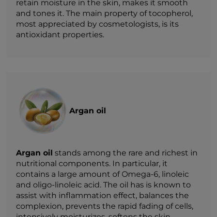
retain moisture in the skin, makes it smooth
and tones it. The main property of tocopherol,
most appreciated by cosmetologists, is its
antioxidant properties.
Argan oil
Argan oil
stands among the rare and richest in
nutritional components. In particular, it
contains a large amount of Omega-6, linoleic
and oligo-linoleic acid. The oil has is known to
assist with inflammation effect, balances the
complexion, prevents the rapid fading of cells,
intensively moisturizes, softens the skin,