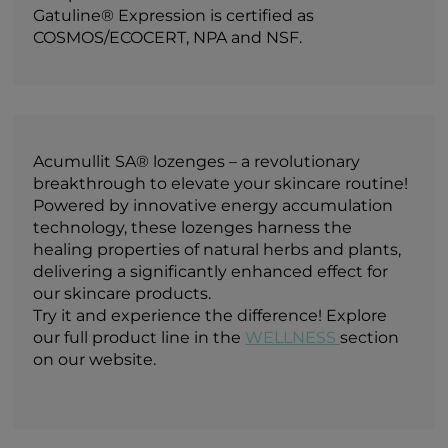
Gatuline® Expression is certified as
COSMOS/ECOCERT, NPA and NSF.
Acumullit SA® lozenges – a revolutionary
breakthrough to elevate your skincare routine!
Powered by innovative energy accumulation
technology, these lozenges harness the
healing properties of natural herbs and plants,
delivering a significantly enhanced effect for
our skincare products.
Try it and experience the difference! Explore
our full product line in the
WELLNESS
section
on our website.