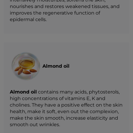
nourishes and restores weakened tissues, and
improves the regenerative function of
epidermal cells.
Almond oil
Almond oil
contains many acids, phytosterols,
high concentrations of vitamins E, K and
cholines. They have a positive effect on the skin
health, make it soft, even out the complexion,
make the skin smooth, increase elasticity and
smooth out wrinkles.