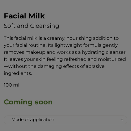
Facial Milk
Soft and Cleansing
This facial milk is a creamy, nourishing addition to
your facial routine. Its lightweight formula gently
removes makeup and works as a hydrating cleanser.
It leaves your skin feeling refreshed and moisturized
—without the damaging effects of abrasive
ingredients.
100 ml
Coming soon
Mode of application
Apply the milk evenly with your fingertips