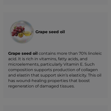
Grape seed oil
Grape seed oil
contains more than 70% linoleic
acid. It is rich in vitamins, fatty acids, and
microelements, particularly Vitamin E. Such
composition supports production of collagen
and elastin that support skin’s elasticity. This oil
has wound-healing properties that boost
regeneration of damaged tissues.