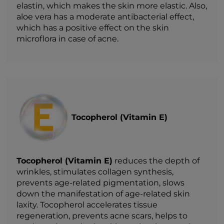
elastin, which makes the skin more elastic. Also,
aloe vera has a moderate antibacterial effect,
which has a positive effect on the skin
microflora in case of acne.
Tocopherol (Vitamin E)
Tocopherol (Vitamin E)
reduces the depth of
wrinkles, stimulates collagen synthesis,
prevents age-related pigmentation, slows
down the manifestation of age-related skin
laxity. Tocopherol accelerates tissue
regeneration, prevents acne scars, helps to