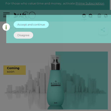
For those who value time and money, activate
Prime Subscription
Login
Accept and continue
back
Disagree
Coming
soon