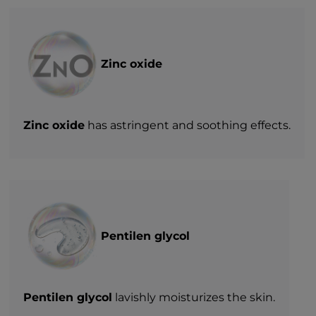
Zinc oxide
Zinc oxide
has astringent and soothing effects.
Pentilen glycol
Pentilen glycol
lavishly moisturizes the skin.