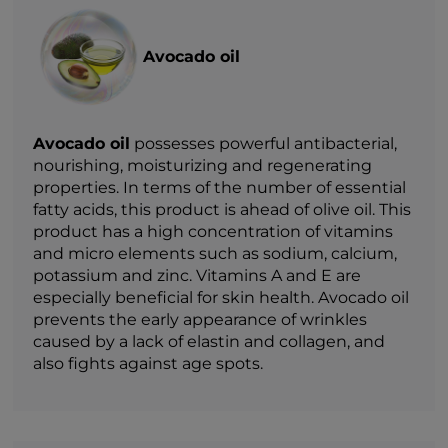
Avocado oil
Avocado oil
possesses powerful antibacterial,
nourishing, moisturizing and regenerating
properties. In terms of the number of essential
fatty acids, this product is ahead of olive oil. This
product has a high concentration of vitamins
and micro elements such as sodium, calcium,
potassium and zinc. Vitamins A and E are
especially beneficial for skin health. Avocado oil
prevents the early appearance of wrinkles
caused by a lack of elastin and collagen, and
also fights against age spots.