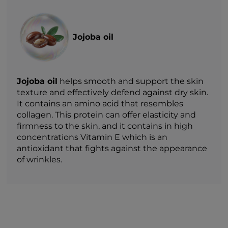
Jojoba oil
Jojoba oil
helps smooth and support the skin
texture and effectively defend against dry skin.
It contains an amino acid that resembles
collagen. This protein can offer elasticity and
firmness to the skin, and it contains in high
concentrations Vitamin E which is an
antioxidant that fights against the appearance
of wrinkles.