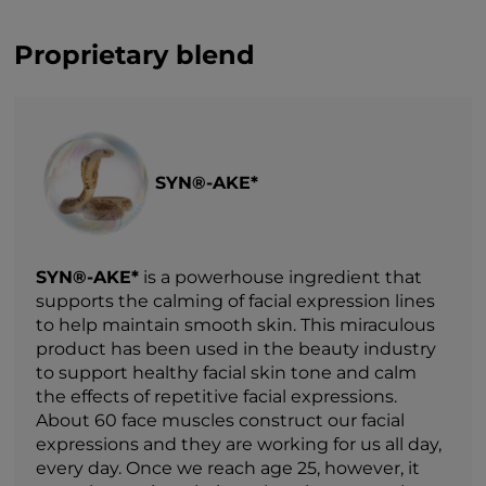
Proprietary blend
SYN®-AKE*
SYN®-AKE*
is a powerhouse ingredient that
supports the calming of facial expression lines
to help maintain smooth skin. This miraculous
product has been used in the beauty industry
to support healthy facial skin tone and calm
the effects of repetitive facial expressions.
About 60 face muscles construct our facial
expressions and they are working for us all day,
every day. Once we reach age 25, however, it