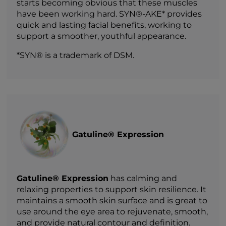
starts becoming obvious that these muscles
have been working hard. SYN®-AKE* provides
quick and lasting facial benefits, working to
support a smoother, youthful appearance.
*SYN® is a trademark of DSM.
Gatuline® Expression
Gatuline® Expression
has calming and
relaxing properties to support skin resilience. It
maintains a smooth skin surface and is great to
use around the eye area to rejuvenate, smooth,
and provide natural contour and definition.