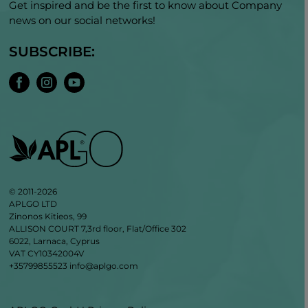
Get inspired and be the first to know about Company
news on our social networks!
SUBSCRIBE:
© 2011-2026
APLGO LTD
Zinonos Kitieos, 99
ALLISON COURT 7,3rd floor, Flat/Office 302
6022, Larnaca, Cyprus
VAT CY10342004V
+35799855523
info@aplgo.com